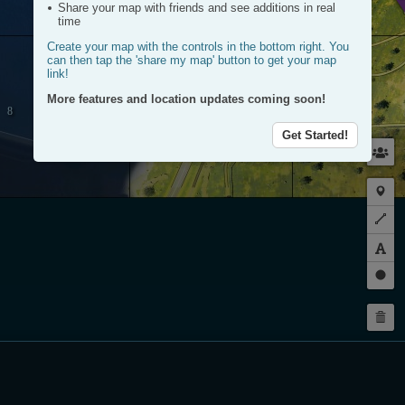
Share your map with friends and see additions in real
time
Create your map with the controls in the bottom right. You
can then tap the 'share my map' button to get your map
link!
More features and location updates coming soon!
Get Started!
Plac
a
Plot
mark
a
route
Dra
a
Dele
circl
my
rout