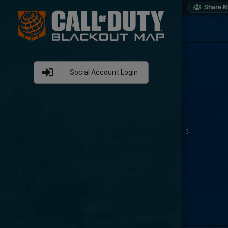
Share 
Social Account Login