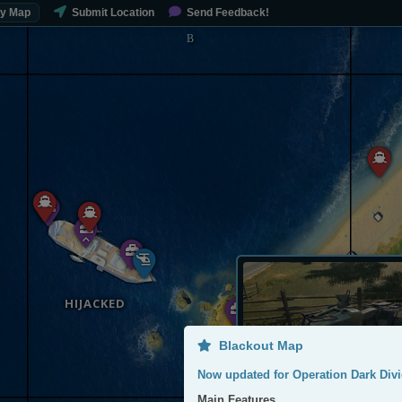
My Map
Submit Location
Send Feedback!
HIJACKED
Blackout Map
Now updated for Operation Dark Divi
Main Features