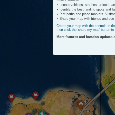
ATV
Locate vehicles, stashes, unlocks a
Click to View
Identify the best landing spots and f
Plot paths and place markers. Visitor
Share your map with friends and see a
Create your map with the controls in th
then click the 'share my map' button to
More features and location updates