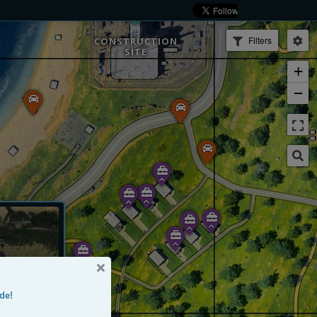
Filters
CONSTRUCTION
SITE
+
−
de!