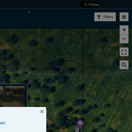
Filters
+
−
de!