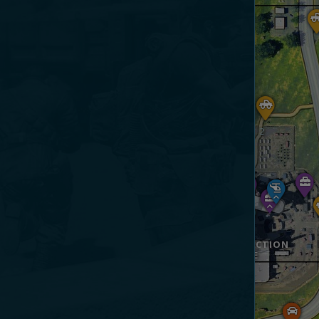
CONSTRUCTION
SITE