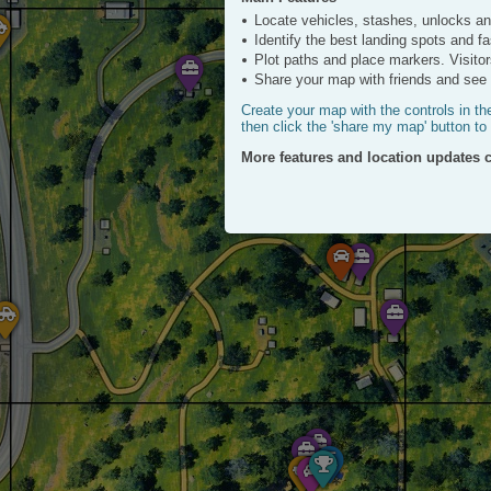
ESTATES
ATV
Locate vehicles, stashes, unlocks a
Click to View
Identify the best landing spots and f
Plot paths and place markers. Visitor
Share your map with friends and see a
Create your map with the controls in th
then click the 'share my map' button to
More features and location updates