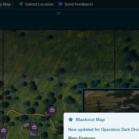
My Map
Submit Location
Send Feedback!
Blackout Map
Now updated for Operation Dark Divi
Main Features