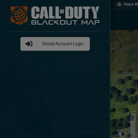
Share 
Social Account Login