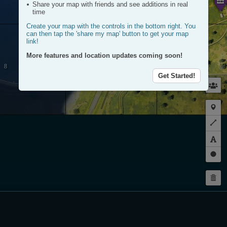
Share your map with friends and see additions in real
time
Create your map with the controls in the bottom right. You
can then tap the 'share my map' button to get your map
link!
More features and location updates coming soon!
Get Started!
Plac
a
Plot
mark
a
route
Dra
a
Dele
circl
my
rout