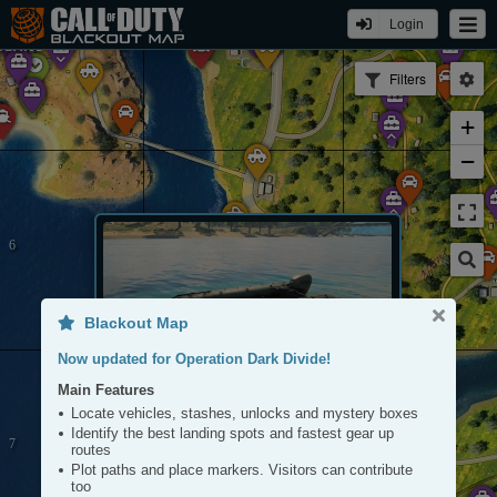
Login
KETOWN
SLAND
Filters
+
−
CARGO
DOCKS
Blackout Map
Now updated for Operation Dark Divide!
Main Features
Boat
Locate vehicles, stashes, unlocks and mystery boxes
Tap to View
Identify the best landing spots and fastest gear up
routes
Plot paths and place markers. Visitors can contribute
too
LIGHTHOUSE