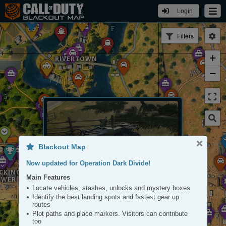
ASYL
Login
Filters
+
RIVERTOWN
−
Blackout Map
Now updated for Operation Dark Divide!
CKING
Main Features
OWER
ATV
Locate vehicles, stashes, unlocks and mystery boxes
Tap to View
Identify the best landing spots and fastest gear up
routes
Plot paths and place markers. Visitors can contribute
too