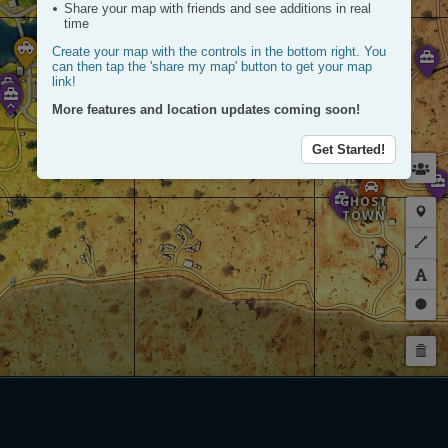
Share your map with friends and see additions in real
time
Create your map with the controls in the bottom right. You
FACTORY
can then tap the 'share my map' button to get your map
link!
More features and location updates coming soon!
Get Started!
GHOST
Plac
TOWN
a
Plot
mark
a
route
Dra
a
Dele
circl
my
rout