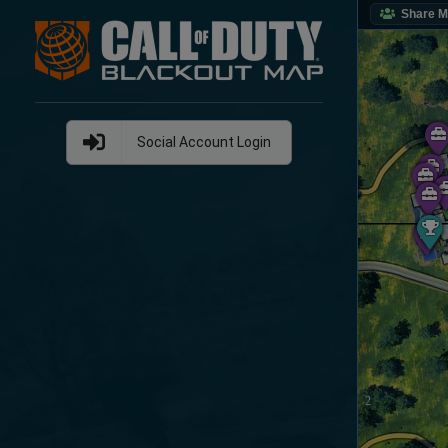
Share 
Social Account Login