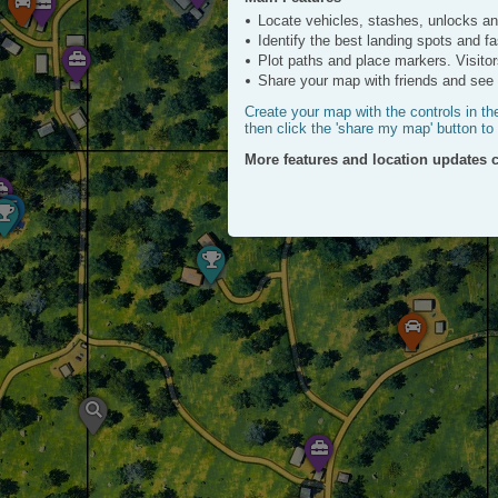
ATV
Locate vehicles, stashes, unlocks a
Click to View
Identify the best landing spots and f
Plot paths and place markers. Visitor
Share your map with friends and see a
Create your map with the controls in th
then click the 'share my map' button to
More features and location updates