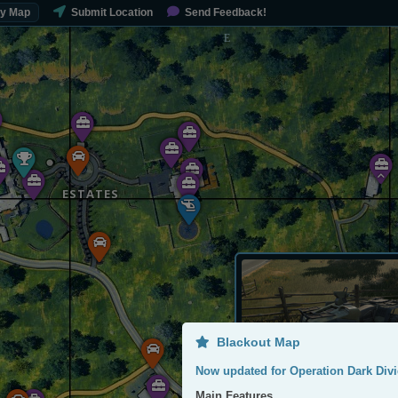
My Map
Submit Location
Send Feedback!
ESTATES
Blackout Map
Now updated for Operation Dark Divi
Main Features