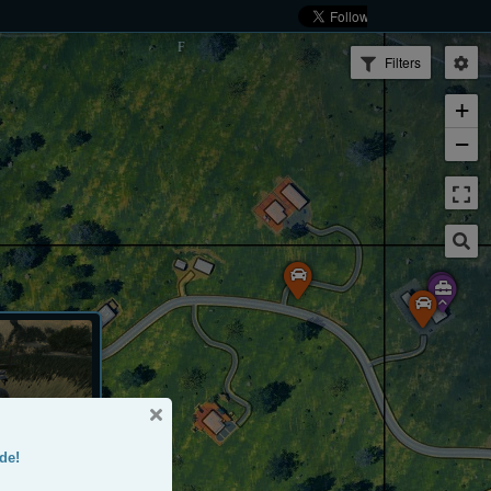
Filters
+
−
de!