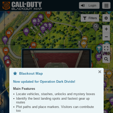
Login
Filters
+
−
FIRING
RANGE
Blackout Map
ARRAY
Now updated for Operation Dark Divide!
Main Features
Stash
Locate vehicles, stashes, unlocks and mystery boxes
Tap to View
Identify the best landing spots and fastest gear up
routes
Plot paths and place markers. Visitors can contribute
too